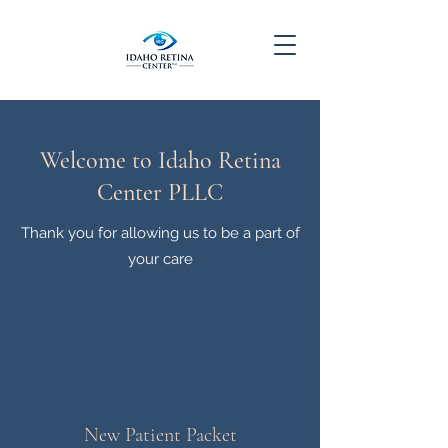
Welcome to Idaho Retina
Center PLLC
Thank you for allowing us to be a part of
your care
New Patient Packet