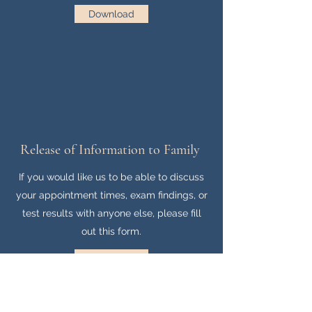
Download
Release of Information to Family
If you would like us to be able to discuss
your appointment times, exam findings, or
test results with anyone else, please fill
out this form.
Download