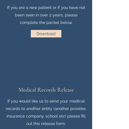
If you are a new patient or if you have not
been seen in over 2 years, please
complete the packet below.
Download
Medical Records Release
If you would like us to send your medical
records to another entity (another provider,
insurance company, school etc) please fill
out this release form.